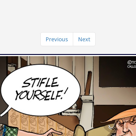
Previous
Next