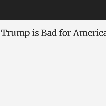
Trump is Bad for Americ