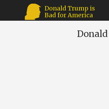
Donald Trump is
Bad for America
Donald 