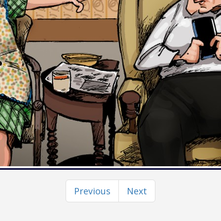
Previous
Next