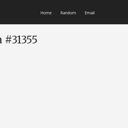
Home
Random
Email
a #31355