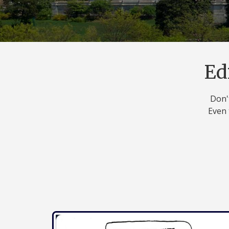
Ed
Don't
Even 