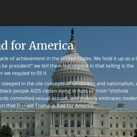
d for America
cle of achievement in the United States. We hold it up as a l
 be president" we tell them but implicit in that telling is the
we requied to fill it.
 steeped in the vile concepts of whiteness and nationalism,
lack people AIDS ridden living in huts or from "shithole
words committed sexual assualt, and publicly embraces mode
ion that Donald Trump is Bad for America.