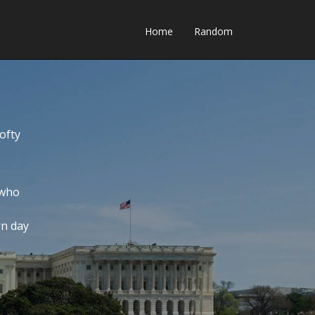
Home
Random
ofty
 who
rn day