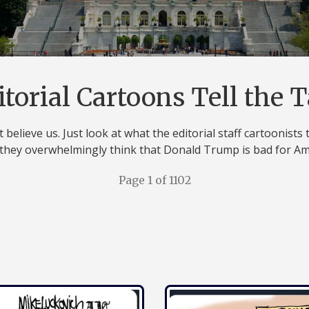
itorial Cartoons Tell the T
 believe us. Just look at what the editorial staff cartoonists 
they overwhelmingly think that Donald Trump is bad for Am
Page 1 of 1102