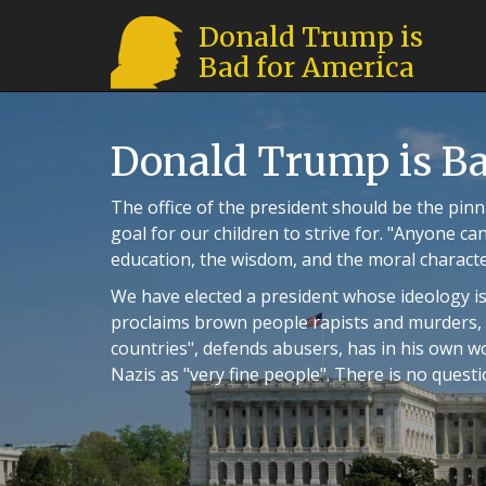
Donald Trump is
Bad for America
Donald Trump is Ba
The office of the president should be the pinna
goal for our children to strive for. "Anyone can
education, the wisdom, and the moral character 
We have elected a president whose ideology is
proclaims brown people rapists and murders, b
countries", defends abusers, has in his own 
Nazis as "very fine people". There is no quest