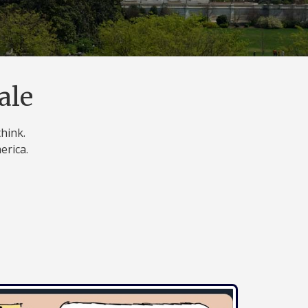
ale
think.
erica.