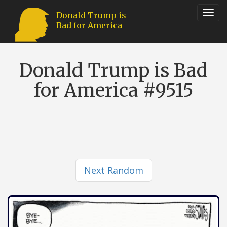
Toggl
Donald Trump is
Bad for America
navig
Donald Trump is Bad
for America #9515
Next Random