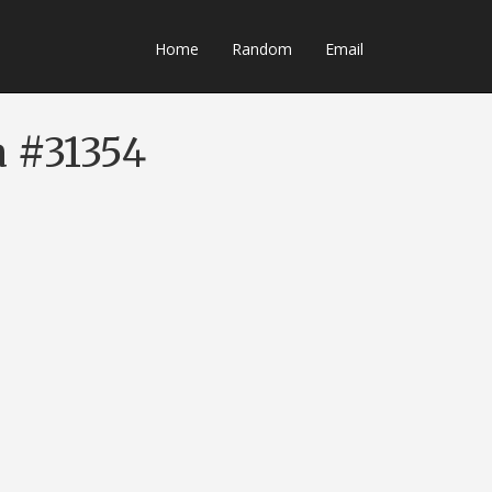
Home
Random
Email
a #31354