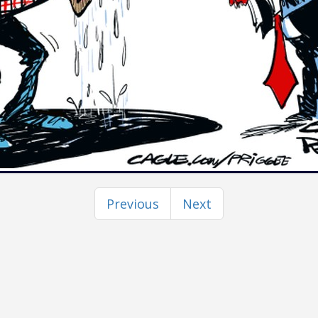
Previous
Next