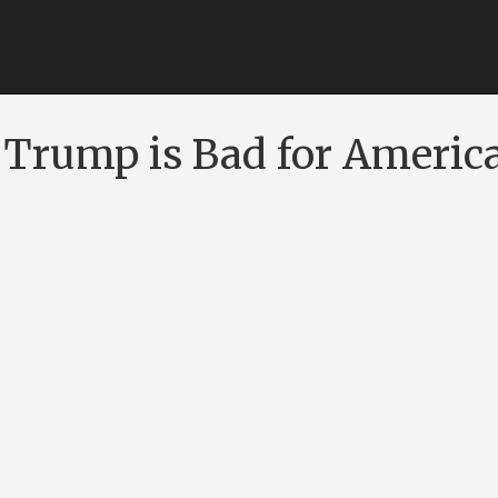
Trump is Bad for Americ