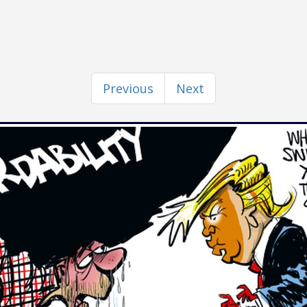
Previous
Next