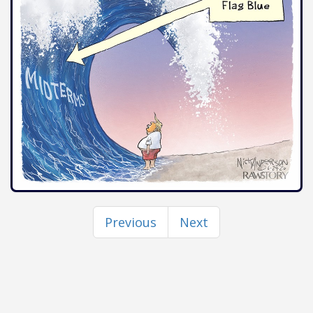
Previous
Next