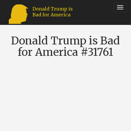
Toggl
Donald Trump is
Bad for America
navig
Donald Trump is Bad
for America #31761