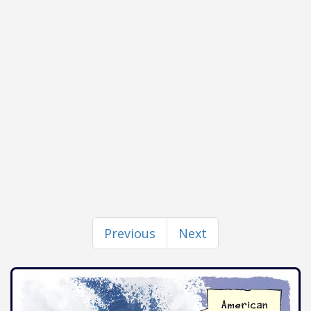
Previous
Next