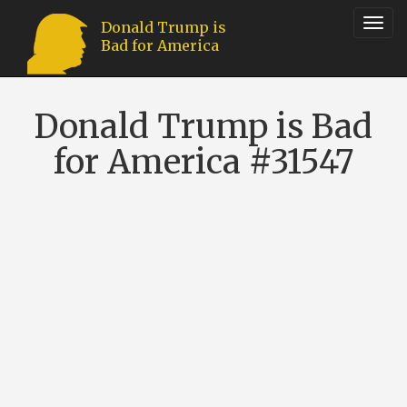
Toggl
Donald Trump is
Bad for America
navig
Donald Trump is Bad
for America #31547