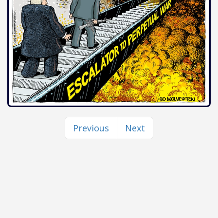
Previous
Next