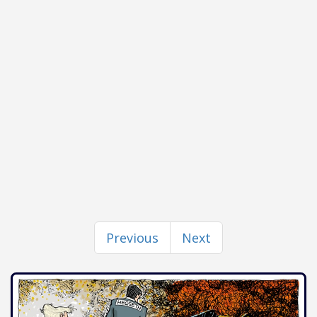
Previous
Next