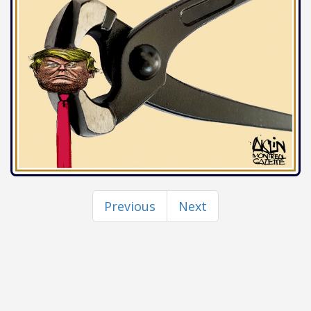
Previous
Next