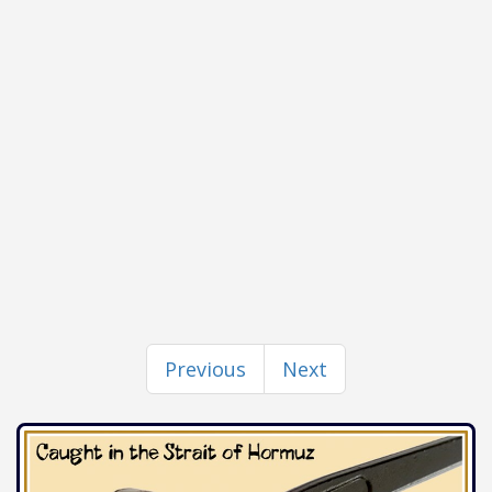
Previous
Next