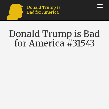
Toggl
Donald Trump is
Bad for America
navig
Donald Trump is Bad
for America #31543