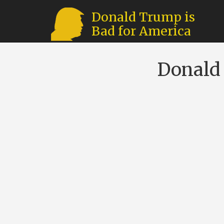
Donald Trump is
Bad for America
Donald 