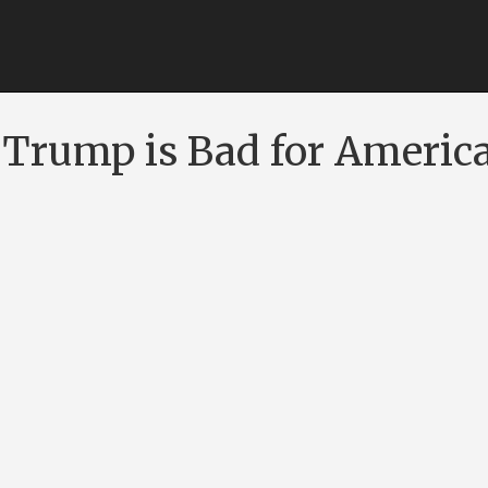
Trump is Bad for Americ