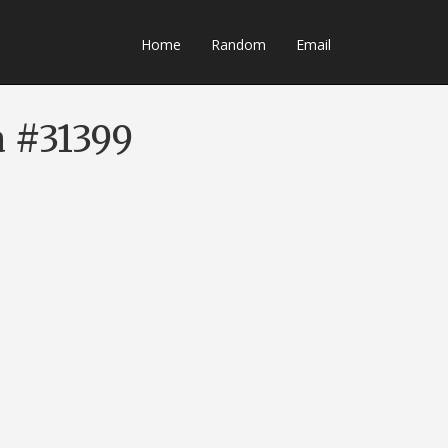
Home
Random
Email
a #31399