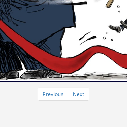
Previous
Next