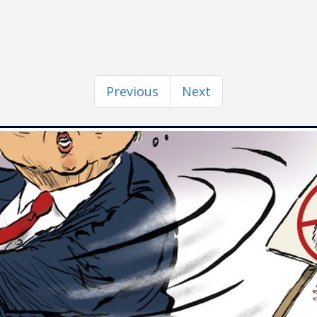
Previous
Next