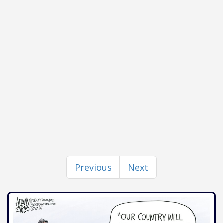
Previous
Next