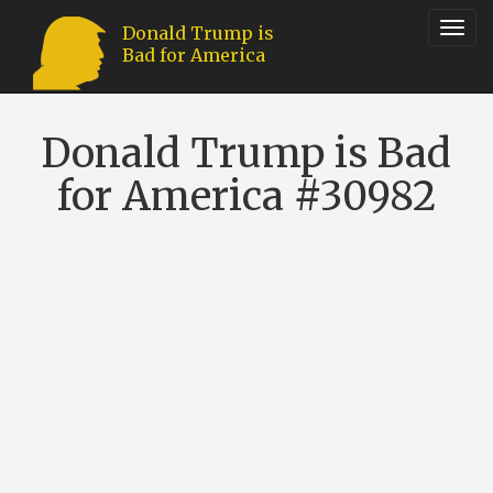
Toggl
Donald Trump is
Bad for America
navig
Donald Trump is Bad
for America #30982