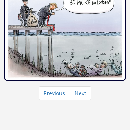
Previous
Next