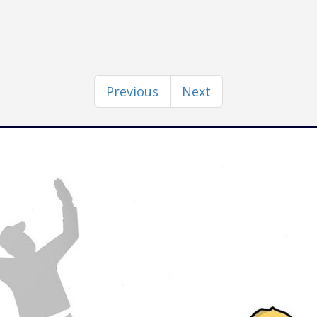
Previous
Next