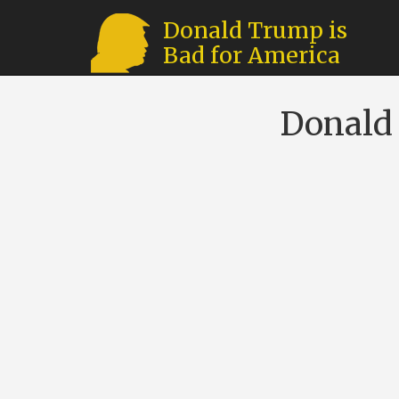
Donald Trump is
Bad for America
Donald 