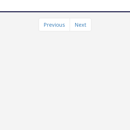
Previous
Next