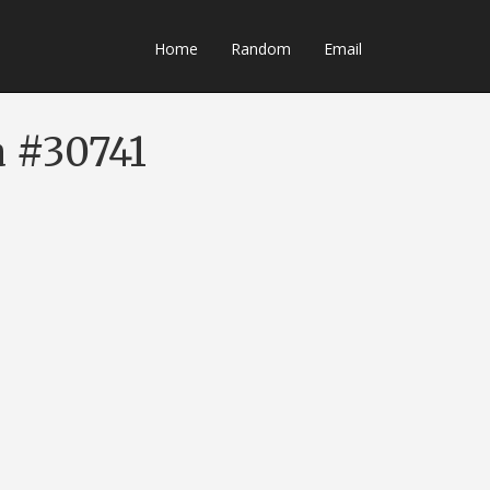
Home
Random
Email
a #30741