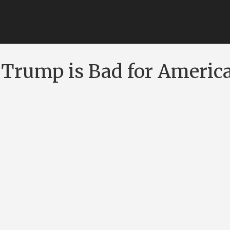
Trump is Bad for Americ